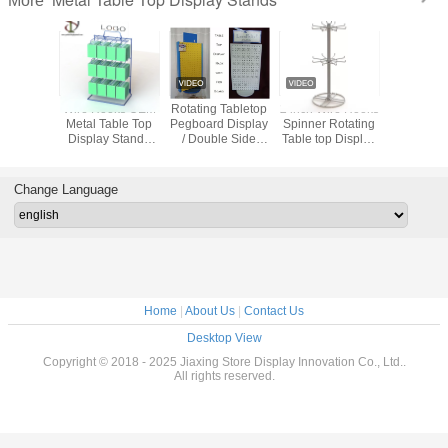
More
s Metal
Wire Hooks OEM
Rotating Tabletop
2 inch Wire Hooks
Wire H
 Display
Metal Table Top
Pegboard Display
Spinner Rotating
Spinner G
otational
Display Stands
/ Double Side
Table top Display
12 P
36pcs
With Back Locker
Countertop
Rack Hooks
Counte
sses
And Top Logo
Pegboard Display
Spinner Metal
Display
Table Top Display
Change Language
Stands
Home
|
About Us
|
Contact Us
Desktop View
Copyright © 2018 - 2025 Jiaxing Store Display Innovation Co., Ltd..
All rights reserved.