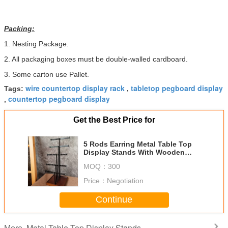
Packing:
1. Nesting Package.
2. All packaging boxes must be double-walled cardboard.
3. Some carton use Pallet.
wire countertop display rack
tabletop pegboard display
Tags:
,
countertop pegboard display
,
Get the Best Price for
5 Rods Earring Metal Table Top
Display Stands With Wooden
Base For Grocery
MOQ：
300
Price：
Negotiation
Continue
Metal Table Top Display Stands