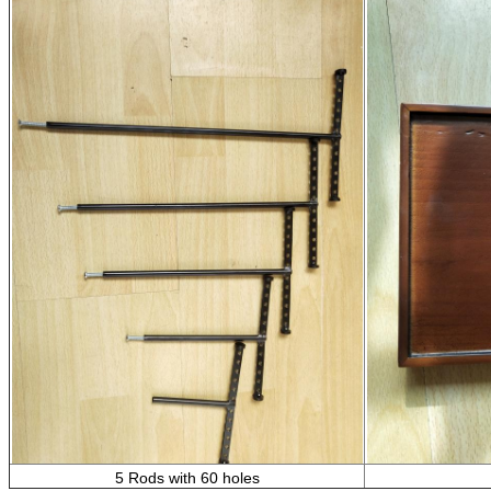
5 Rods with 60 holes