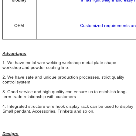
OEM:
Customized requirements ar
Advantage:
1. We have metal wire welding workshop metal plate shape
workshop and powder coating line.
2. We have safe and unique production processes, strict quality
control system.
3. Good service and high quality can ensure us to establish long-
term trade relationship with customers.
4. Integrated structure wire hook display rack can be used to display
Small pendant, Accessories, Trinkets and so on.
Design: