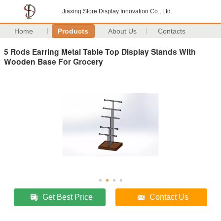
Jiaxing Store Display Innovation Co., Ltd.
Home
Products
About Us
Contacts
5 Rods Earring Metal Table Top Display Stands With
Wooden Base For Grocery
Get Best Price
Contact Us