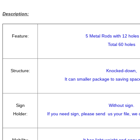
Description:
Feature:
5 Metal Rods with 12 holes
Total 60 holes
Structure:
Knocked-down,
It can smaller package to saving spac
Sign
Without sign.
Holder:
If you need sign, please send us your file, we
Mobility:
It has light weight and easy