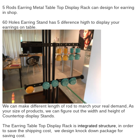
5 Rods Earring Metal Table Top Display Rack can design for earring
in shop.
60 Holes Earring Stand has 5 diference higth to display your
earrings on table.
We can make different length of rod to march your real demand, As
your size of products, we can figure out the width and height of
Countertop display Stands.
The Earring Table Top Display Rack is i
ntegrated structure
, in order
to save the shipping cost, we design knock down package for
saving cost.