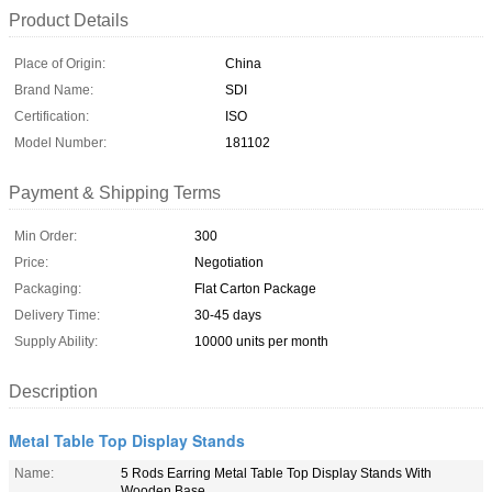
Product Details
Place of Origin:
China
Brand Name:
SDI
Certification:
ISO
Model Number:
181102
Payment & Shipping Terms
Min Order:
300
Price:
Negotiation
Packaging:
Flat Carton Package
Delivery Time:
30-45 days
Supply Ability:
10000 units per month
Description
Metal Table Top Display Stands
Name:
5 Rods Earring Metal Table Top Display Stands With
Wooden Base