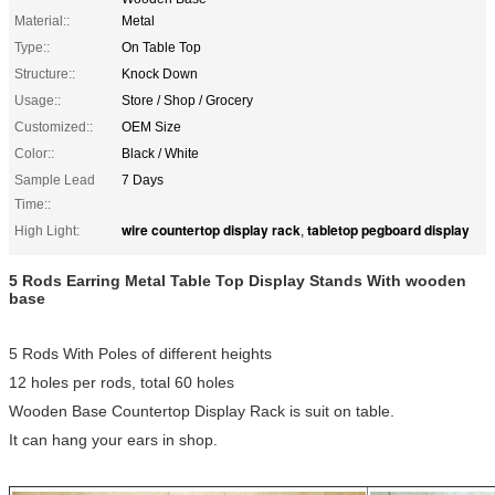
Material::
Metal
Type::
On Table Top
Structure::
Knock Down
Usage::
Store / Shop / Grocery
Customized::
OEM Size
Color::
Black / White
Sample Lead
7 Days
Time::
wire countertop display rack
tabletop pegboard display
High Light:
,
5 Rods Earring Metal Table Top Display Stands With wooden
base
5 Rods With Poles of different heights
12 holes per rods, total 60 holes
Wooden Base Countertop Display Rack is suit on table.
It can hang your ears in shop.