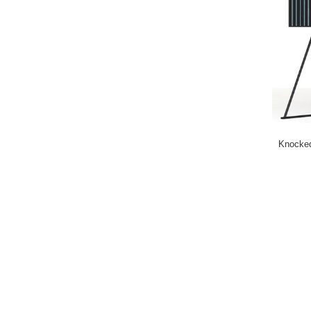
Knocked