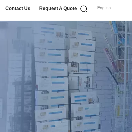
English
Contact Us
Request A Quote