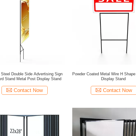
 Steel Double Side Advertising Sign
Powder Coated Metal Wire H Shape
rd Stand Metal Post Display Stand
Display Stand
Contact Now
Contact Now