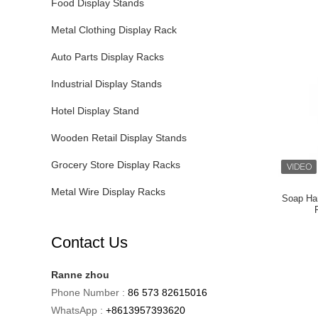
Food Display Stands
Metal Clothing Display Rack
Auto Parts Display Racks
Industrial Display Stands
Hotel Display Stand
Wooden Retail Display Stands
Grocery Store Display Racks
Metal Wire Display Racks
Soap Ha
Contact Us
Ranne zhou
Phone Number :
86 573 82615016
WhatsApp :
+8613957393620