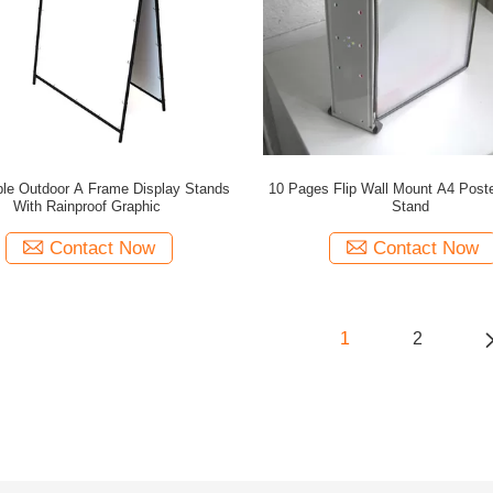
ble Outdoor A Frame Display Stands
10 Pages Flip Wall Mount A4 Poste
With Rainproof Graphic
Stand
Contact Now
Contact Now
1
2