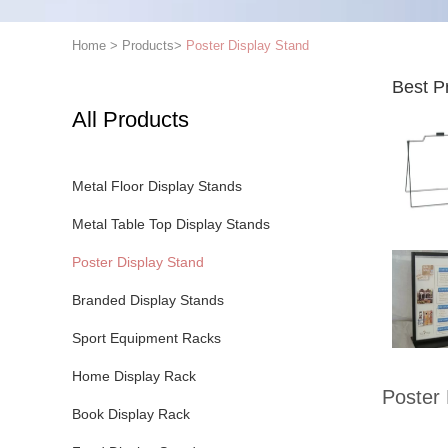
Home
>
Products
>
Poster Display Stand
Best P
All Products
Metal Floor Display Stands
Metal Table Top Display Stands
Poster Display Stand
Branded Display Stands
Sport Equipment Racks
Home Display Rack
Poster 
Book Display Rack