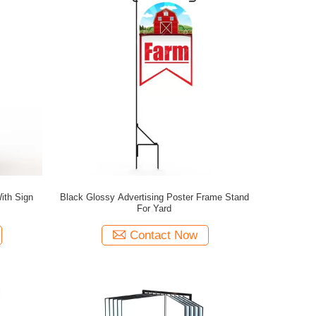
ith Sign
Black Glossy Advertising Poster Frame Stand
For Yard
Contact Now