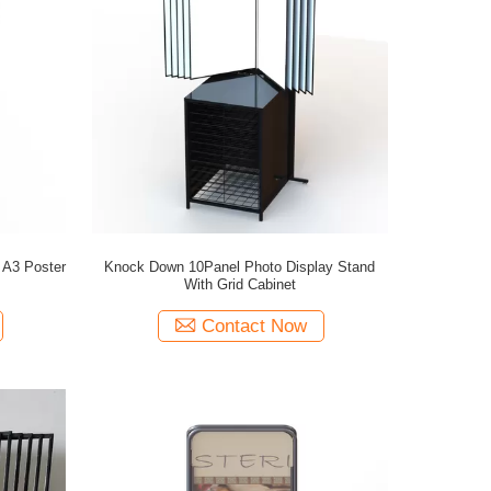
 A3 Poster
Knock Down 10Panel Photo Display Stand
With Grid Cabinet
Contact Now