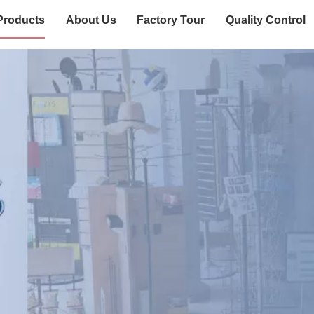
Products
About Us
Factory Tour
Quality Control