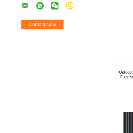
Contact Now
Outdoor
Flag Ya