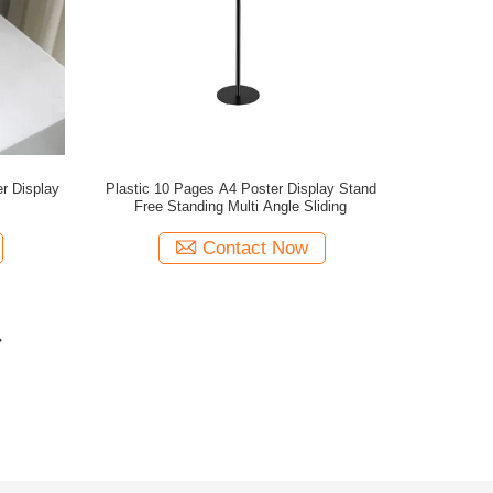
r Display
Plastic 10 Pages A4 Poster Display Stand
Free Standing Multi Angle Sliding
Contact Now