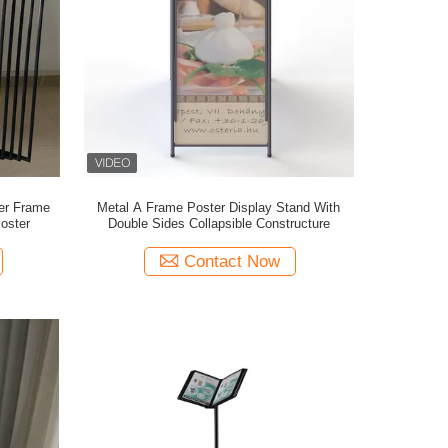
er Frame
Metal A Frame Poster Display Stand With
oster
Double Sides Collapsible Constructure
Contact Now