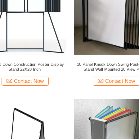
 Down Construction Poster Display
10 Panel Knock Down Swing Post
Stand 22X28 Inch
Stand Wall Mounted 20 View P
Contact Now
Contact Now