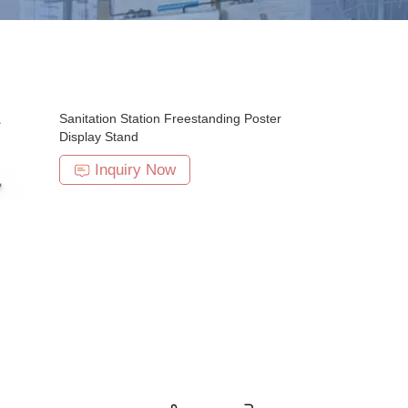
Sanitation Station Freestanding Poster
Display Stand
Inquiry Now