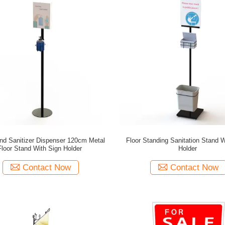
nd Sanitizer Dispenser 120cm Metal
Floor Standing Sanitation Stand W
Floor Stand With Sign Holder
Holder
Contact Now
Contact Now