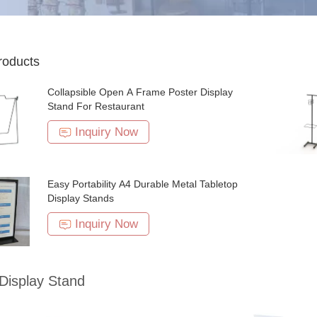
roducts
Collapsible Open A Frame Poster Display
Stand For Restaurant
Inquiry Now
Easy Portability A4 Durable Metal Tabletop
Display Stands
Inquiry Now
Display Stand