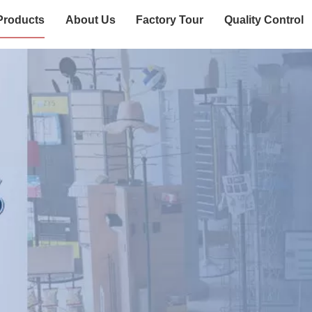
Products
About Us
Factory Tour
Quality Control