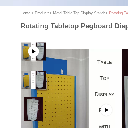
Home
>
Products
>
Metal Table Top Display Stands
>
Rotating T
Rotating Tabletop Pegboard Dis