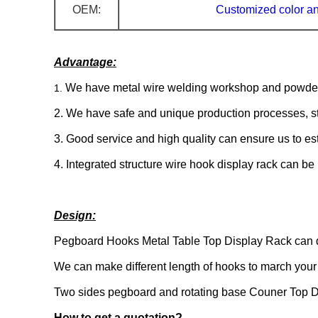
OEM:
Customized
color a
Advantage:
We have metal wire welding workshop and powder 
1.
2. We have safe and unique production processes, str
3. Good service and high quality can ensure us to est
4. Integrated structure wire hook display rack can be
Design:
Pegboard Hooks Metal Table Top Display Rack can de
We can make different length of hooks to march your 
Two sides pegboard and rotating base Couner Top Di
How to get a quotation?