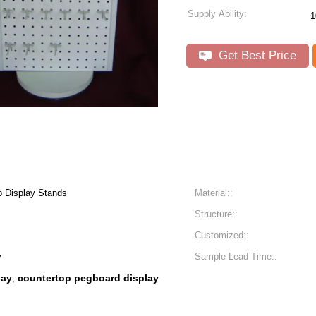
Supply Ability:
1
Get Best Price
p Display Stands
Material::
Structure::
Customized::
w
Sample Lead Time::
lay
countertop pegboard display
,