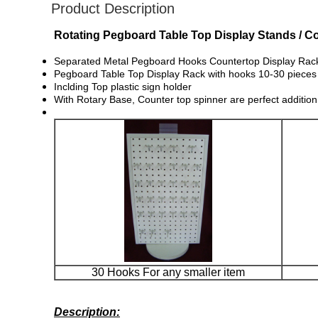
Product Description
Rotating Pegboard Table Top Display Stands / Co
Separated Metal Pegboard Hooks Countertop Display Rack is
Pegboard Table Top Display Rack with hooks 10-30 pieces
Inclding Top plastic sign holder
With Rotary Base, Counter top spinner are perfect addition
30 Hooks For any smaller item
Description: