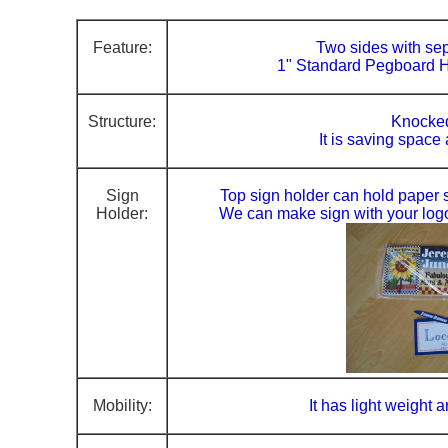
Feature:
Two sides with se
1" Standard Pegboard H
Structure:
Knocke
It is saving space
Sign
Top sign holder can hold paper si
Holder:
We can make sign with your log
Mobility:
It has light weight