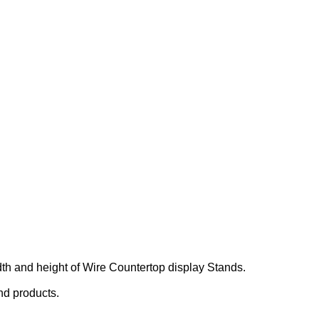
.
dth and height of Wire Countertop display Stands.
nd products.