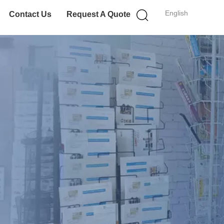
English
Contact Us
Request A Quote