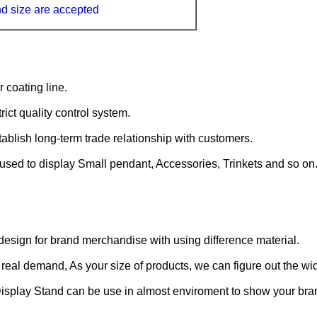
nd size
are accepted
coating line.
ict quality control system.
ablish long-term trade relationship with customers.
 used to display Small pendant, Accessories, Trinkets and so on
sign for brand merchandise with using difference material.
real demand, As your size of products, we can figure out the wi
splay Stand can be use in almost enviroment to show your bra