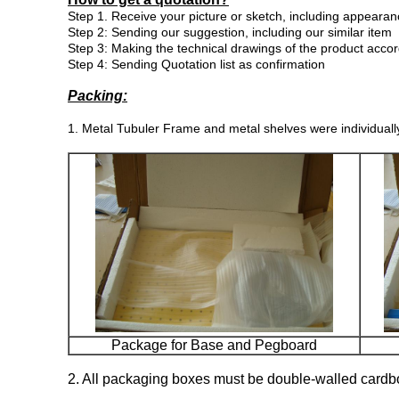
Step
1. Receive your picture or sketch, including appearan
Step 2: Sending our suggestion, including our similar item
Step 3:
Making the technical drawings of the product acco
Step 4: Sending Quotation list as confirmation
Packing:
1. Metal Tubuler Frame and metal shelves were individuall
Package for Base and Pegboard
2. All packaging boxes must be double-walled cardb