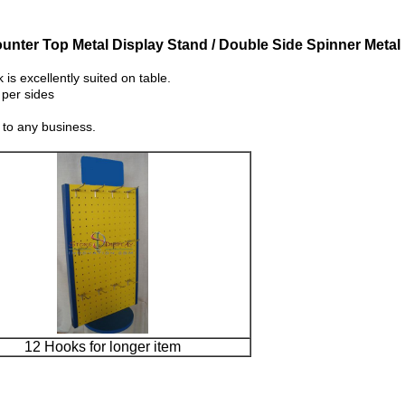
unter Top Metal Display Stand / Double Side Spinner Metal
 excellently suited on table.
 per sides
 to any business.
12 Hooks for longer item