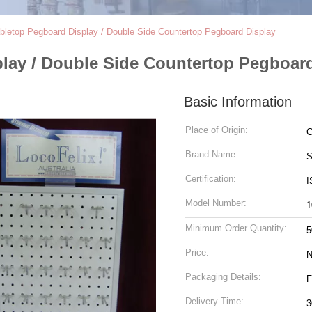
abletop Pegboard Display / Double Side Countertop Pegboard Display
play / Double Side Countertop Pegboar
Basic Information
Place of Origin:
C
Brand Name:
S
Certification:
I
Model Number:
1
Minimum Order Quantity:
5
Price:
N
Packaging Details:
F
Delivery Time:
3