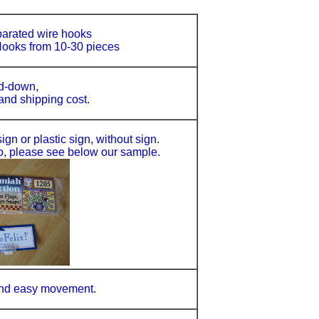
parated wire hooks
ooks from 10-30 pieces
d-down,
 and shipping cost.
gn or plastic sign, without sign.
o, please see below our sample.
 and easy movement.