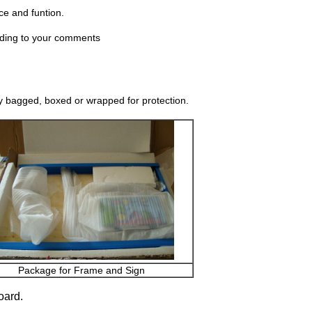
ce and funtion.
rding to your comments
y bagged, boxed or wrapped for protection.
Package for Frame and Sign
oard.