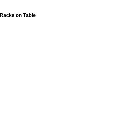
 Racks on Table