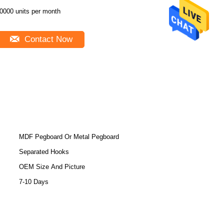
0000 units per month
Contact Now
MDF Pegboard Or Metal Pegboard
Separated Hooks
OEM Size And Picture
7-10 Days