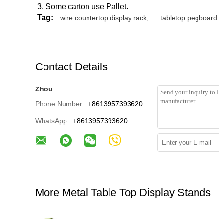
3. Some carton use Pallet.
Tag:
wire countertop display rack
,
tabletop pegboard 
Contact Details
Zhou
Phone Number :
+8613957393620
WhatsApp :
+8613957393620
More Metal Table Top Display Stands