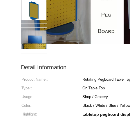
Detail Information
Product Name::
Rotating Pegboard Table To
Type::
On Table Top
Usage::
Shop / Grocery
Color::
Black / White / Blue / Yello
Highlight:
tabletop pegboard disp