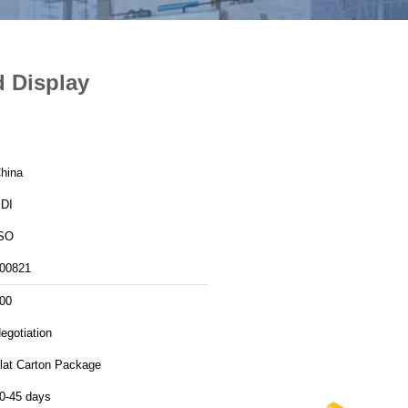
d Display
hina
DI
SO
00821
00
egotiation
lat Carton Package
0-45 days