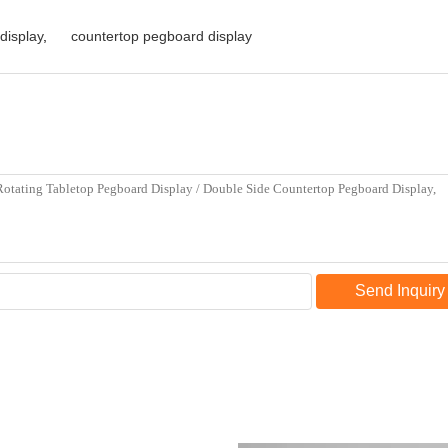
display
,
countertop pegboard display
Send Inquiry