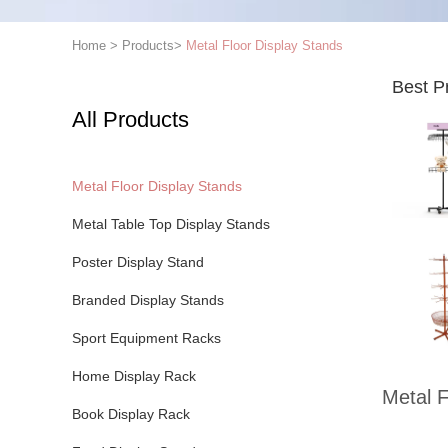
Home
>
Products
>
Metal Floor Display Stands
Best P
All Products
Metal Floor Display Stands
Metal Table Top Display Stands
Poster Display Stand
Branded Display Stands
Sport Equipment Racks
Home Display Rack
Metal F
Book Display Rack