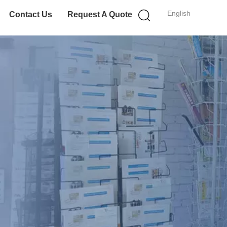
English
Contact Us
Request A Quote