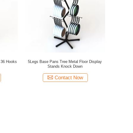
s 36 Hooks
5Legs Base Pans Tree Metal Floor Display
Stands Knock Down
Contact Now