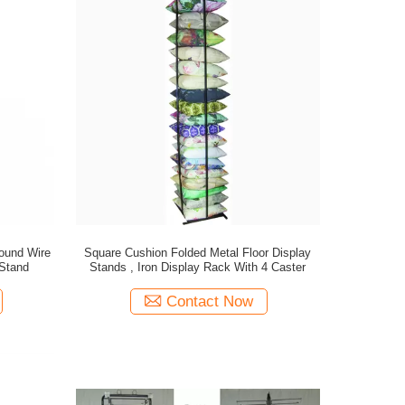
ound Wire
Square Cushion Folded Metal Floor Display
 Stand
Stands , Iron Display Rack With 4 Caster
Contact Now