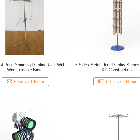
 4 Pegs Spinning Display Rack With
6 Sides Metal Floor Display Stand
Wire Foldable Base
KD Construction
Contact Now
Contact Now