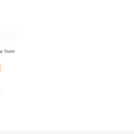
ay Stand
2