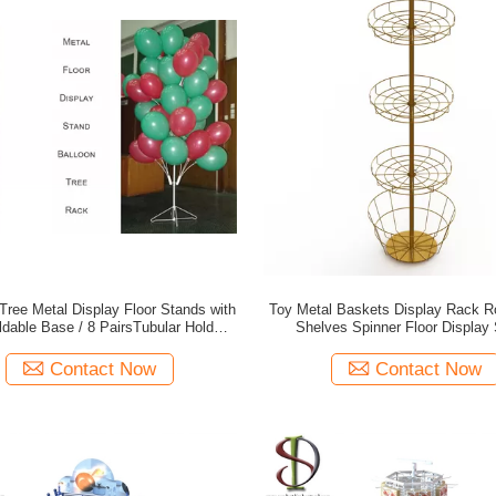
Tree Metal Display Floor Stands with
Toy Metal Baskets Display Rack R
ldable Base / 8 PairsTubular Holder
Shelves Spinner Floor Display
Balloon Metal Display Racks
Contact Now
Contact Now