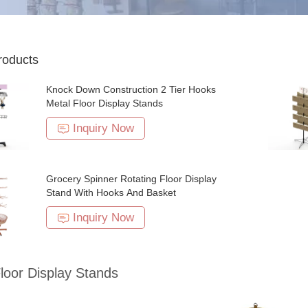
roducts
Knock Down Construction 2 Tier Hooks
Metal Floor Display Stands
Inquiry Now
Grocery Spinner Rotating Floor Display
Stand With Hooks And Basket
Inquiry Now
loor Display Stands