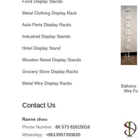
Food Display Stands
Metal Clothing Display Rack
Auto Parts Display Racks
Industrial Display Stands
Hotel Display Stand
Wooden Retail Display Stands
Grocery Store Display Racks
Metal Wire Display Racks
Balloons 
Wire Fo
Contact Us
Ranne zhou
Phone Number :
86 573 82615016
WhatsApp :
+8613957393620