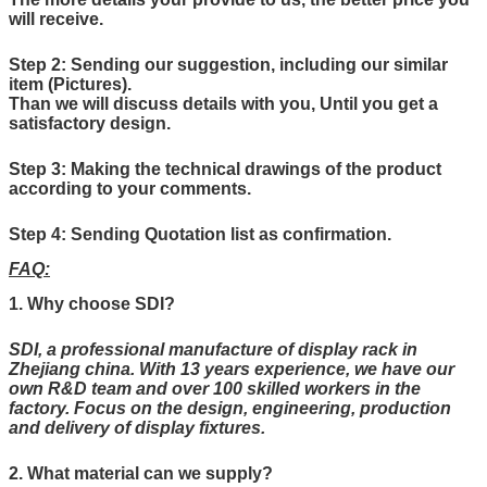
will receive.
Step 2: Sending our suggestion, including our similar
item (Pictures).
Than we will discuss details with you, Until you get a
satisfactory design.
Step 3: Making the technical drawings of the product
according to your comments.
Step 4: Sending Quotation list as confirmation.
FAQ:
1. Why choose SDI?
SDI, a professional manufacture of display rack in
Zhejiang china. With 13 years experience, we have our
own R&D team and over 100 skilled workers in the
factory. Focus on the design, engineering, production
and delivery of display fixtures.
2. What material can
we
supply?