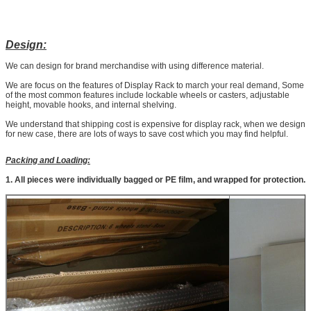
Design:
We can design for brand merchandise with using difference material.
We are focus on the features of Display Rack to march your real demand, Some
of the most common features include lockable wheels or casters, adjustable
height, movable hooks, and internal shelving.
We understand that shipping cost is expensive for display rack, when we design
for new case, there are lots of ways to save cost which you may find helpful.
Packing and Loading:
1. All pieces were individually bagged or PE film, and wrapped for protection.