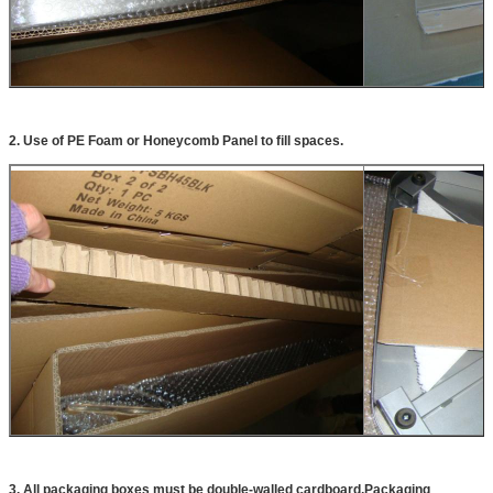
2. Use of PE Foam or Honeycomb Panel to fill spaces.
3. All packaging boxes must be double-walled cardboard,Packaging