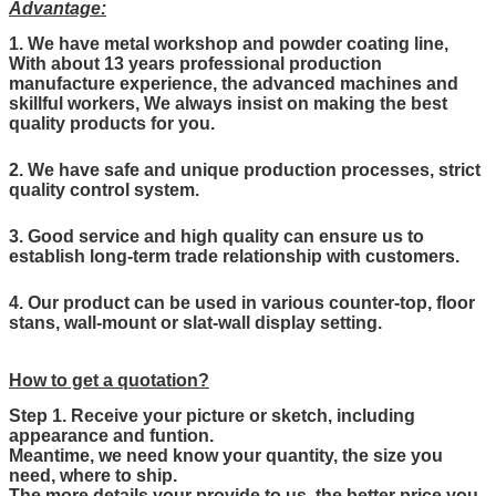
Advantage:
1. We have metal workshop and powder coating line,
With about 13 years professional production
manufacture experience, the advanced machines and
skillful workers, We always insist on making the best
quality products for you.
2. We have safe and unique production processes, strict
quality control system.
3. Good service and high quality can ensure us to
establish long-term trade relationship with customers.
4. Our product can be used in various counter-top, floor
stans, wall-mount or slat-wall display setting.
How to get a quotation?
Step 1. Receive your picture or sketch, including
appearance and funtion.
Meantime, we need know your quantity, the size you
need, where to ship.
The more details your provide to us, the better price you