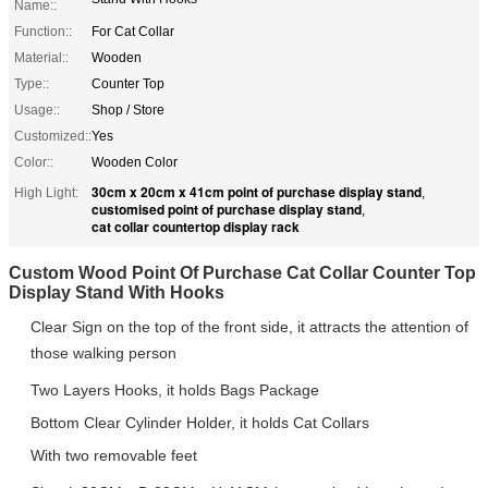
Name::
Function::
For Cat Collar
Material::
Wooden
Type::
Counter Top
Usage::
Shop / Store
Customized::
Yes
Color::
Wooden Color
30cm x 20cm x 41cm point of purchase display stand
High Light:
,
customised point of purchase display stand
,
cat collar countertop display rack
Custom Wood Point Of Purchase Cat Collar Counter Top
Display Stand With Hooks
Clear Sign on the top of the front side,
it attracts the attention of
those walking person
Two Layers Hooks, it holds Bags Package
Bottom Clear Cylinder Holder, it holds Cat Collars
With two removable feet