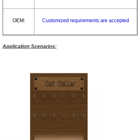
OEM:
Customized requirements are accepted
Application Scenarios: