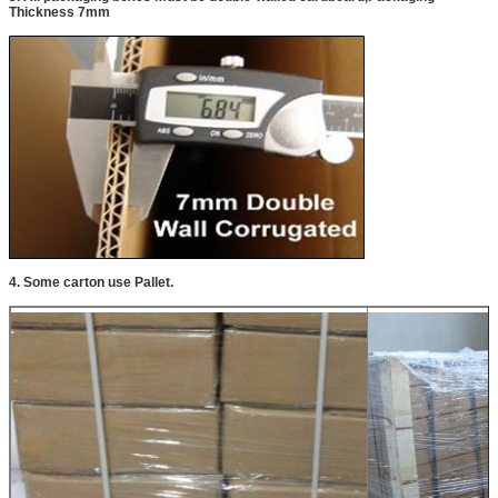
Thickness 7mm
4. Some carton use Pallet.