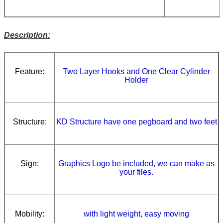
Description:
Feature:
Two Layer Hooks and One Clear Cylinder
Holder
Structure:
KD Structure have one pegboard and two feet
Sign:
Graphics Logo be included, we can make as
your files.
Mobility:
with light weight, easy moving