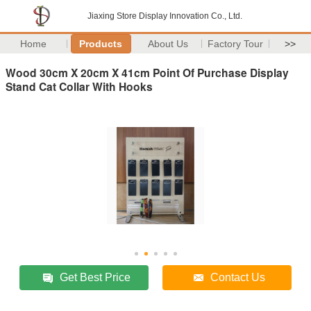
Jiaxing Store Display Innovation Co., Ltd.
Home
Products
About Us
Factory Tour
>>
Wood 30cm X 20cm X 41cm Point Of Purchase Display
Stand Cat Collar With Hooks
Get Best Price
Contact Us