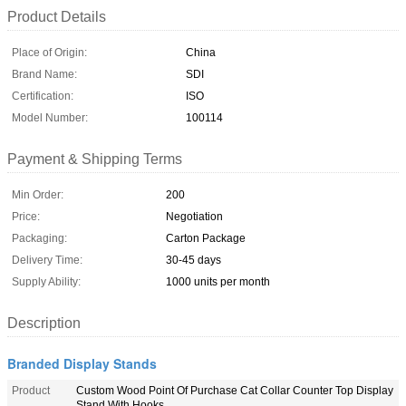
Product Details
Place of Origin:
China
Brand Name:
SDI
Certification:
ISO
Model Number:
100114
Payment & Shipping Terms
Min Order:
200
Price:
Negotiation
Packaging:
Carton Package
Delivery Time:
30-45 days
Supply Ability:
1000 units per month
Description
Branded Display Stands
Product
Custom Wood Point Of Purchase Cat Collar Counter Top Display
Stand With Hooks