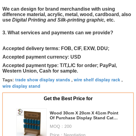
We can design for brand merchandise with using
difference material, acrylic, metal, wood, cardboard, also
use
Digital Printing and Silk-printing graphic,
etc.
3. What services and payments can we provide?
Accepted delivery terms: FOB, CIF, EXW, DDU;
Accepted payment currency: USD
Accepted payment type: T/T,L/C for order; PayPal,
Western Union, Cash for sample.
trade show display stands
wire shelf display rack
Tags:
,
,
wire display stand
Get the Best Price for
Wood 30cm X 20cm X 41cm Point
Of Purchase Display Stand Cat
Collar With Hooks
MOQ：
200
Price：
Negotiation