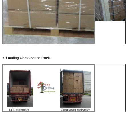
5. Loading Container or Truck.