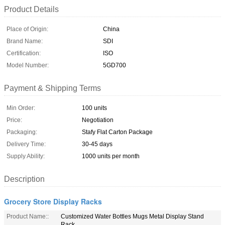
Product Details
Place of Origin:
China
Brand Name:
SDI
Certification:
ISO
Model Number:
5GD700
Payment & Shipping Terms
Min Order:
100 units
Price:
Negotiation
Packaging:
Stafy Flat Carton Package
Delivery Time:
30-45 days
Supply Ability:
1000 units per month
Description
Grocery Store Display Racks
Product Name::
Customized Water Bottles Mugs Metal Display Stand
Rack