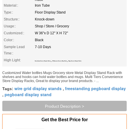
Material::
Iron Tube
Type::
Floor Display Stand
Structure::
Knock-down
Usage::
Shop / Store / Grocery
Customized::
W 36"x D 12" X H 72"
Color::
Black
Sample Lead
7-10 Days
Time::
High Light:
,
,
Knockdown Grocery Display Racks
KD Structure Grocery Shop Rack
Mugs Grocery Display Racks
Customized Water bottles Mugs Grocery store Metal Display Stand Rack with
shelves and hooks​ can hold water bottles and mugs. Multi Tiers Convenience
Store Display Racks, Great to display your brand products. - ...
wire grid display stands
freestanding pegboard display
Tags:
,
pegboard display stand
,
Product Description >
Get the Best Price for