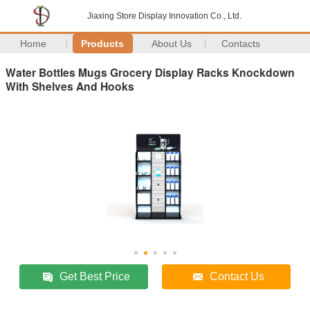
Jiaxing Store Display Innovation Co., Ltd.
Home
Products
About Us
Contacts
Water Bottles Mugs Grocery Display Racks Knockdown
With Shelves And Hooks
Get Best Price
Contact Us