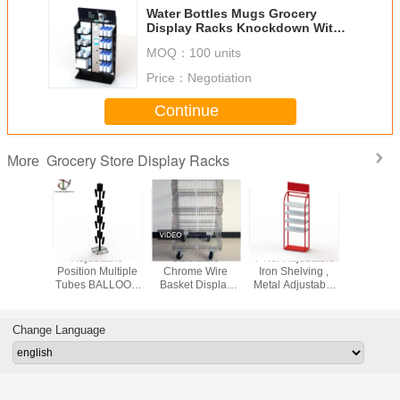
Water Bottles Mugs Grocery
Display Racks Knockdown With
Shelves And Hooks
MOQ：
100 units
Price：
Negotiation
Continue
Grocery Store Display Racks
More
e Baskets
Adjustable
Stackable
4 Tier Adjustable
Movable 
Grocery
Position Multiple
Chrome Wire
Iron Shelving ,
Metal P
 Stands
Tubes BALLOON
Basket Display
Metal Adjustable
Display 
 Tiers
TREE Metal
Rack With KD
Storage Rack
With Ca
nience
Display Stand
Structure
Shelf
Display
With Magnet
Change Language
cks