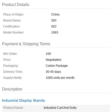
Product Details
Place of Origin:
China
Brand Name:
SDI
Certification:
ISO
Model Number:
1063
Payment & Shipping Terms
Min Order:
100
Price:
Negotiation
Packaging:
Carton Package
Delivery Time:
30-45 days
Supply Ability:
1000 units per month
Description
Industrial Display Stands
Product Name::
Industrial Cart And Dolly