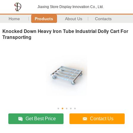
Jiaxing Store Display Innovation Co., Ltd.
Home
Products
About Us
Contacts
Knocked Down Heavy Iron Tube Industrial Dolly Cart For
Transporting
Get Best Price
Contact Us