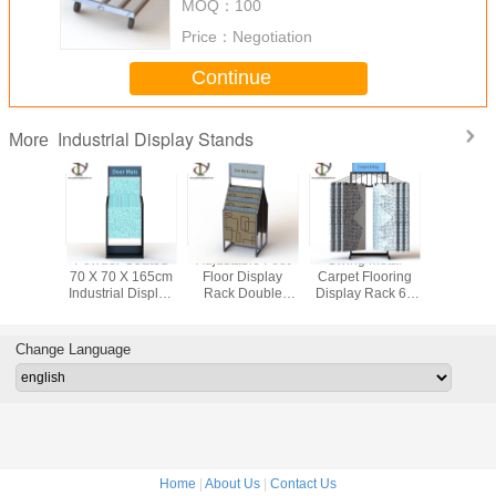
MOQ：
100
Price：
Negotiation
Continue
Industrial Display Stands
More
des Grid
Powder Coated
Adjustable Feet
Swing Metal
5FT Lengt
 Metal
70 X 70 X 165cm
Floor Display
Carpet Flooring
Rolling In
 Stands
Industrial Display
Rack Double
Display Rack 6 -
Display S
den Hard
Stands Textile
Sided Carpet Rug
12 Rugs
Heavy -
ling
Store Free Floor
Door Mats Retail
Display 
Change Language
Home
|
About Us
|
Contact Us