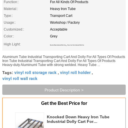
Function::
For All Kinds Of Products
Material::
Heavy Iron Tube
Type::
Transport Cart
Usage::
Workshop / Factory
Customized::
Acceptable
Color::
Grey
High Light:
,
Knocked Down Industrial Dolly Cart
Heavy Iron Tube Industrial Dolly Cart
Aluminum Tube Industrial Transporting Cart And Dolly For All Types Of Products
Iron Tube Industrial Transporting Cart And Dolly For All Types Of Products
Heavy-duty Aluminuml Tube with strong welded. Heavy Tube ...
vinyl roll storage rack
vinyl roll holder
Tags:
,
,
vinyl roll wall rack
Product Description >
Get the Best Price for
Knocked Down Heavy Iron Tube
Industrial Dolly Cart For
Transporting