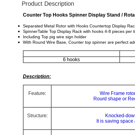
Product Description
Counter Top Hooks Spinner Display Stand / Rotar
Separated Metal Rotor with Hooks Countertop Display Rack i
SpinnerTable Top Display Rack with hooks 4-8 pieces per t
Including Top pig wire sign holder
With Round Wire Base, Counter top spinner are perfect add
6 hooks
Description:
Feature:
Wire Frame rotor
Rourd shape or Re
Structure:
Knocked-down
It is saving space