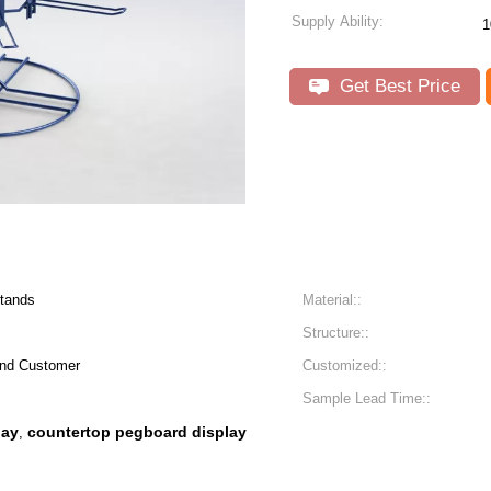
Supply Ability:
1
Get Best Price
Stands
Material::
Structure::
rand Customer
Customized::
Sample Lead Time::
lay
countertop pegboard display
,