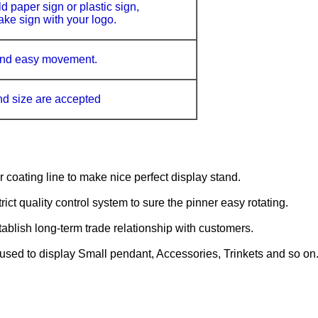
d paper sign or plastic sign,
ke sign with your logo.
 and easy movement.
nd size
are accepted
oating line to make nice perfect display stand.
ct quality control system to sure the pinner easy rotating.
ablish long-term trade relationship with customers.
 used to display Small pendant, Accessories, Trinkets and so on