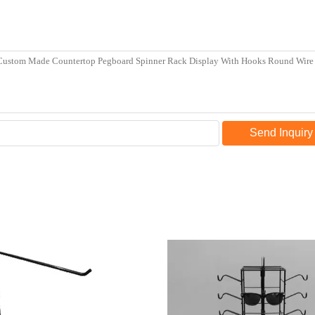
Send Inquiry