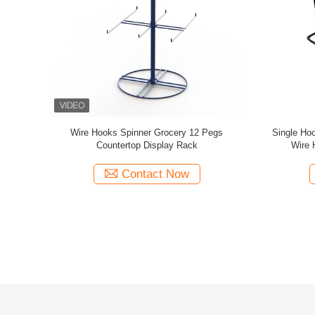
p Display
Rotating Tabletop Pegboard Display / Double
2 inch Wir
Top Logo
Side Countertop Pegboard Display
Display Ra
Contact Now