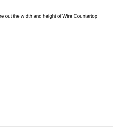
re out the width and height of Wire Countertop