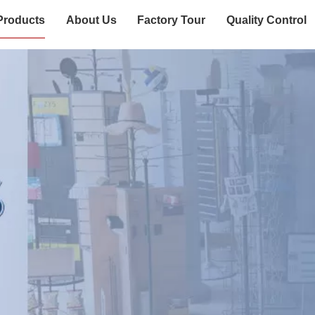
Products
About Us
Factory Tour
Quality Control