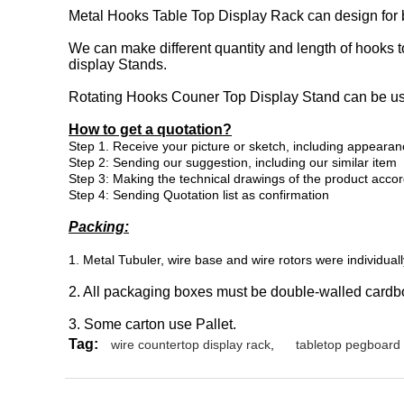
Metal Hooks Table Top Display Rack can design for 
We can make different quantity and length of hooks t
display Stands.
Rotating Hooks Couner Top Display Stand can be use
How to get a quotation?
Step
1. Receive your picture or sketch, including appearan
Step 2: Sending our suggestion, including our similar item
Step 3:
Making the technical drawings of the product acco
Step 4: Sending Quotation list as confirmation
Packing:
1. Metal Tubuler, wire base and wire rotors were individua
2. All packaging boxes must be double-walled cardb
3. Some carton use Pallet.
Tag:
wire countertop display rack
,
tabletop pegboard 