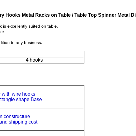
y Hooks Metal Racks on Table / Table Top Spinner Metal D
s excellently suited on table.
ier
.
ition to any business
4 hooks
 with wire hooks
ctangle shape Base
 constructure
 and shipping cost.