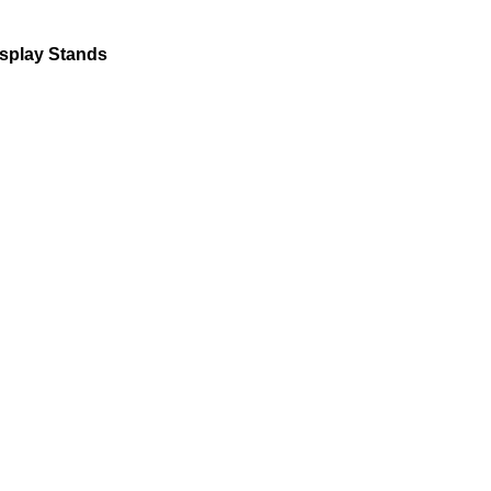
isplay Stands