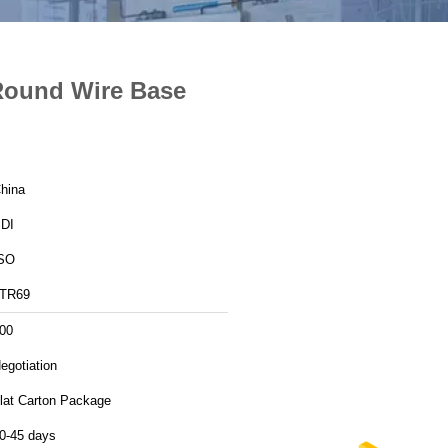
Round Wire Base
hina
DI
SO
TR69
00
egotiation
lat Carton Package
0-45 days