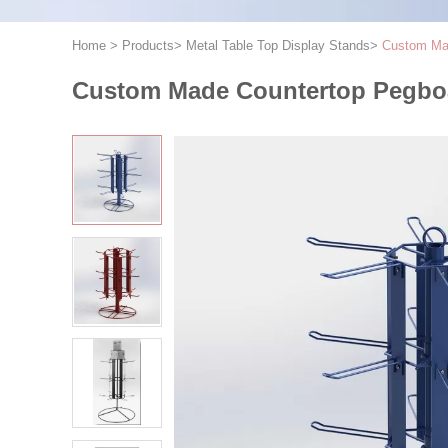
Home
>
Products
>
Metal Table Top Display Stands
>
Custom Mad
Custom Made Countertop Pegboa