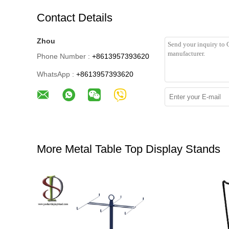
Contact Details
Zhou
Phone Number :
+8613957393620
WhatsApp :
+8613957393620
More Metal Table Top Display Stands