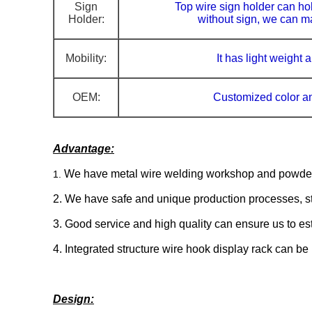
Sign
Top wire sign holder can hol
Holder:
without sign, w
e can ma
Mobility:
It has light weight
OEM:
Customized
color a
Advantage:
We have metal wire welding workshop and powder c
1.
2. We have safe and unique production processes, stri
3. Good service and high quality can ensure us to est
4. Integrated structure wire hook display rack can be
Design: