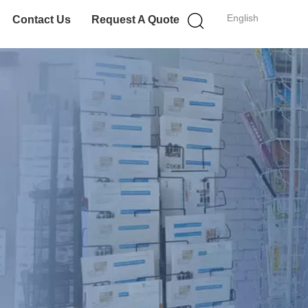
English
Contact Us
Request A Quote