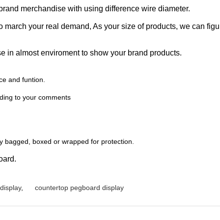
brand merchandise with using difference wire diameter.
o march your real demand, As your size of products, we can figu
 in almost enviroment to show your brand products.
ce and funtion.
rding to your comments
lly bagged, boxed or wrapped for protection.
oard.
display
,
countertop pegboard display