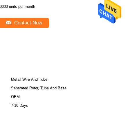
0000 units per month
Contact Now
Metall Wire And Tube
Separated Rotor, Tube And Base
OEM
7-10 Days