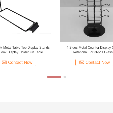
e Hooks Spinner Rotating Table top
Double Sides Rotated Metal Table T
ck Hooks Spinner Metal Table Top
Stands With Top Sign For Bran
Display Stands
Contact Now
Contact Now