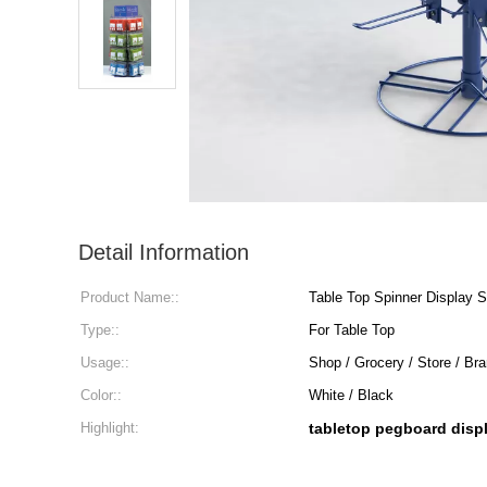
Detail Information
Product Name::
Table Top Spinner Display 
Type::
For Table Top
Usage::
Shop / Grocery / Store / B
Color::
White / Black
Highlight:
tabletop pegboard disp