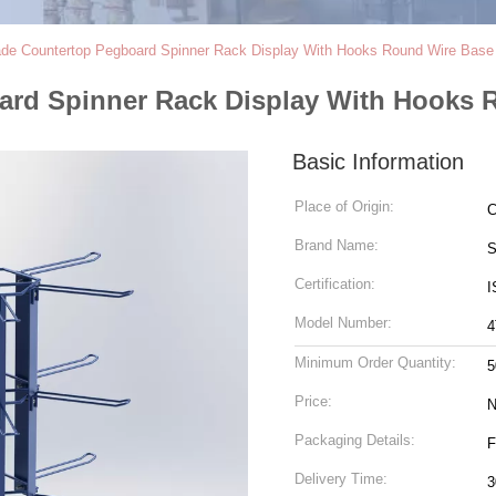
e Countertop Pegboard Spinner Rack Display With Hooks Round Wire Base
rd Spinner Rack Display With Hooks 
Basic Information
Place of Origin:
C
Brand Name:
S
Certification:
I
Model Number:
4
Minimum Order Quantity:
5
Price:
N
Packaging Details:
F
Delivery Time:
3