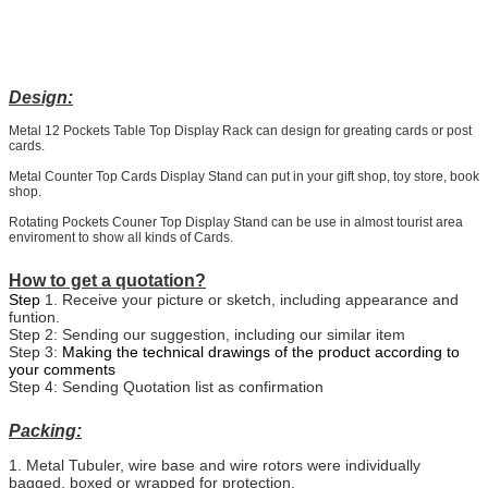
Design:
Metal 12 Pockets Table Top Display Rack can design for greating cards or post
cards.
Metal Counter Top Cards Display Stand can put in your gift shop, toy store, book
shop.
Rotating Pockets Couner Top Display Stand can be use in almost tourist area
enviroment to show all kinds of Cards.
How to get a quotation?
Step
1. Receive your picture or sketch, including appearance and
funtion.
Step 2: Sending our suggestion, including our similar item
Step 3:
Making the technical drawings of the product according to
your comments
Step 4: Sending Quotation list as confirmation
Packing:
1. Metal Tubuler, wire base and wire rotors were individually
bagged, boxed or wrapped for protection.