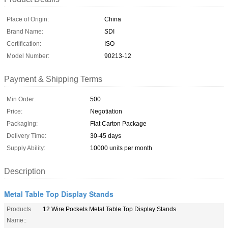
Place of Origin:
China
Brand Name:
SDI
Certification:
ISO
Model Number:
90213-12
Payment & Shipping Terms
Min Order:
500
Price:
Negotiation
Packaging:
Flat Carton Package
Delivery Time:
30-45 days
Supply Ability:
10000 units per month
Description
Metal Table Top Display Stands
Products
12 Wire Pockets Metal Table Top Display Stands
Name::