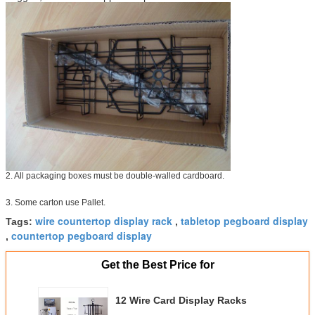
2. All packaging boxes must be double-walled cardboard.
3. Some carton use Pallet.
wire countertop display rack
tabletop pegboard display
Tags:
,
countertop pegboard display
,
Get the Best Price for
12 Wire Card Display Racks