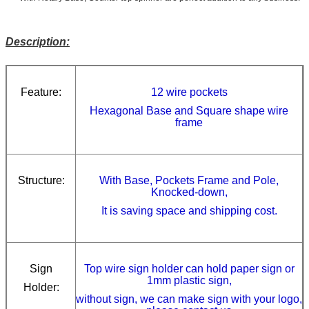
Description:
Feature:
12 wire pockets
Hexagonal Base and Square shape wire
frame
Structure:
With Base, Pockets Frame and Pole,
Knocked-down,
It is saving space and shipping cost.
Sign
Top wire sign holder can hold paper sign or
1mm plastic sign,
Holder:
without sign, w
e can make sign with your logo,