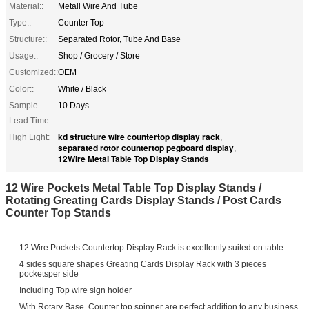
Material::
Metall Wire And Tube
Type::
Counter Top
Structure::
Separated Rotor, Tube And Base
Usage::
Shop / Grocery / Store
Customized::
OEM
Color::
White / Black
Sample
10 Days
Lead Time::
kd structure wire countertop display rack
High Light:
,
separated rotor countertop pegboard display
,
12Wire Metal Table Top Display Stands
12 Wire Pockets Metal Table Top Display Stands /
Rotating Greating Cards Display Stands / Post Cards
Counter Top Stands
12 Wire Pockets Countertop Display Rack is excellently suited on table
4 sides square shapes Greating Cards Display Rack with 3 pieces
pocketsper side
Including Top wire sign holder
With Rotary Base, Counter top spinner are perfect addition to any business.