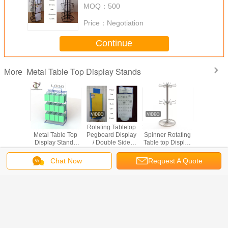
MOQ：
500
Price：
Negotiation
Continue
Metal Table Top Display Stands
More
s Metal
Wire Hooks OEM
Rotating Tabletop
2 inch Wire Hooks
Wire H
 Display
Metal Table Top
Pegboard Display
Spinner Rotating
Spinner G
otational
Display Stands
/ Double Side
Table top Display
12 P
36pcs
With Back Locker
Countertop
Rack Hooks
Counte
sses
And Top Logo
Pegboard Display
Spinner Metal
Display
Chat Now
Request A Quote
Table Top Display
Change Language
Stands