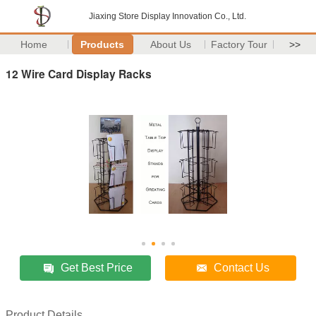
Jiaxing Store Display Innovation Co., Ltd.
Home
Products
About Us
Factory Tour
>>
12 Wire Card Display Racks
Get Best Price
Contact Us
Product Details