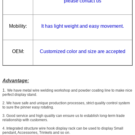
please contact us
Mobility:
It has light weight and easy movement.
OEM:
Customized
color and size
are accepted
Advantage:
1.
We have metal wire welding workshop and powder coating line to make nice
perfect display stand.
2. We have safe and unique production processes, strict quality control system
to sure the pinner easy rotating.
3. Good service and high quality can ensure us to establish long-term trade
relationship with customers.
4. Integrated structure wire hook display rack can be used to display Small
pendant, Accessories, Trinkets and so on.