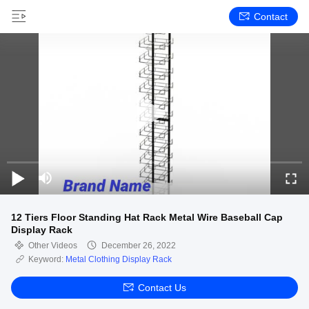
Contact
12 Tiers Floor Standing Hat Rack Metal Wire Baseball Cap
Display Rack
Other Videos
December 26, 2022
Keyword:
Metal Clothing Display Rack
Contact Us