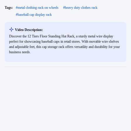
Tags:
#
metal clothing rack on wheels
#
heavy duty clothes rack
#
baseball cap display rack
Video Description:
Discover the 12 Tiers Floor Standing Hat Rack, a sturdy metal wire display
perfect for showcasing baseball caps in retail stores. With movable wire shelves
and adjustable feet, this cap storage rack offers versatility and durability for your
business needs.